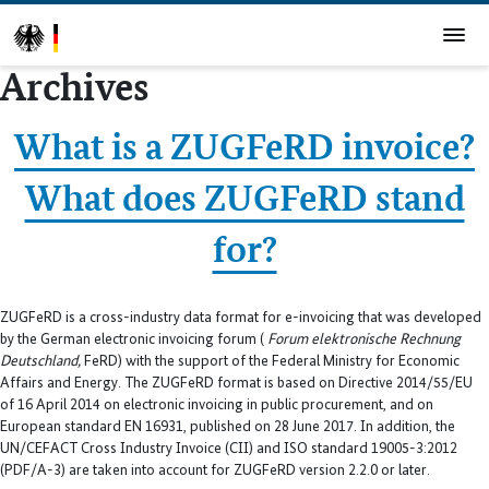
Archives
What is a ZUGFeRD invoice?
What does ZUGFeRD stand
for?
ZUGFeRD is a cross-industry data format for e-invoicing that was developed
by the German electronic invoicing forum (
Forum elektronische Rechnung
Deutschland,
FeRD) with the support of the Federal Ministry for Economic
Affairs and Energy. The ZUGFeRD format is based on Directive 2014/55/EU
of 16 April 2014 on electronic invoicing in public procurement, and on
European standard EN 16931, published on 28 June 2017. In addition, the
UN/CEFACT Cross Industry Invoice (CII) and ISO standard 19005-3:2012
(PDF/A-3) are taken into account for ZUGFeRD version 2.2.0 or later.