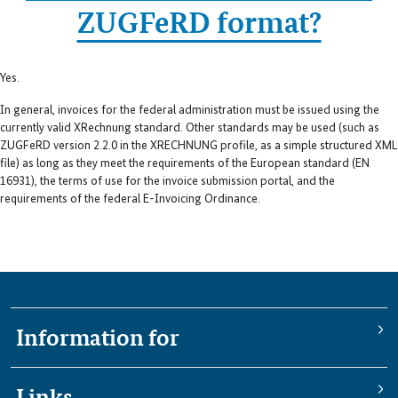
ZUGFeRD format?
Yes.
In general, invoices for the federal administration must be issued using the
currently valid XRechnung standard. Other standards may be used (such as
ZUGFeRD version 2.2.0 in the XRECHNUNG profile, as a simple structured XML
file) as long as they meet the requirements of the European standard (EN
16931), the terms of use for the invoice submission portal, and the
requirements of the federal E-Invoicing Ordinance.
Information for
Links