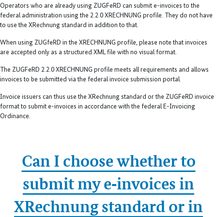
Operators who are already using ZUGFeRD can submit e-invoices to the
federal administration using the 2.2.0 XRECHNUNG profile. They do not have
to use the XRechnung standard in addition to that.
When using ZUGfeRD in the XRECHNUNG profile, please note that invoices
are accepted only as a structured XML file with no visual format.
The ZUGFeRD 2.2.0 XRECHNUNG profile meets all requirements and allows
invoices to be submitted via the federal invoice submission portal.
Invoice issuers can thus use the XRechnung standard or the ZUGFeRD invoice
format to submit e-invoices in accordance with the federal E-Invoicing
Ordinance.
Can I choose whether to
submit my e‑invoices in
XRechnung standard or in