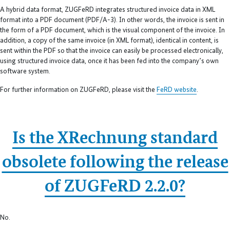
A hybrid data format, ZUGFeRD integrates structured invoice data in XML
format into a PDF document (PDF/A-3). In other words, the invoice is sent in
the form of a PDF document, which is the visual component of the invoice. In
addition, a copy of the same invoice (in XML format), identical in content, is
sent within the PDF so that the invoice can easily be processed electronically,
using structured invoice data, once it has been fed into the company’s own
software system.
For further information on ZUGFeRD, please visit the
FeRD website
.
Is the XRechnung standard
obsolete following the release
of ZUGFeRD 2.2.0?
No.