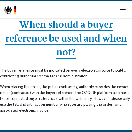
When should a buyer
reference be used and when
not?
The buyer reference must be indicated on every electronic invoice to public
contracting authorities of the federal administration.
When placing the order, the public contracting authority provides the invoice
issuer (contractor) with the buyer reference. The OZG-RE platform also has a
list of connected buyer references within the web entry. However, please only
use the listed identification number when you are placing the order for an
associated electronic invoice.