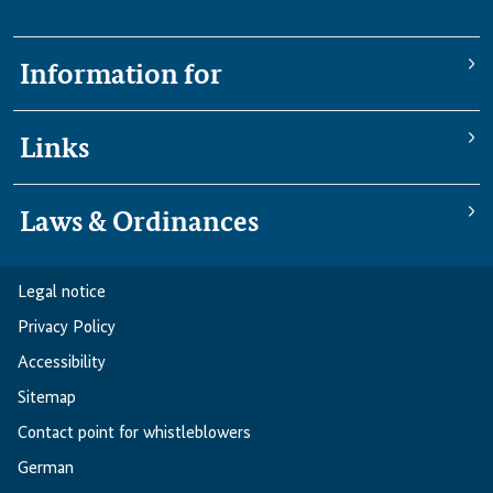
Information for
Links
Laws & Ordinances
Legal notice
Privacy Policy
Accessibility
Sitemap
Contact point for whistleblowers
German