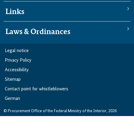
Links
Laws & Ordinances
Legal notice
Privacy Policy
Accessibility
Sitemap
Contact point for whistleblowers
German
© Procurement Office of the Federal Ministry of the Interior, 2026
German