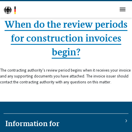
When do the review periods
for construction invoices
begin?
The contracting authority’s review period begins when it receives your invoice
and any supporting documents you have attached. The invoice issuer should
contact the contracting authority with any questions on this matter.
Information for