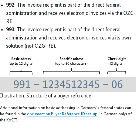
992:
The invoice recipient is part of the direct federal
administration and receives electronic invoices via the OZG-
RE.
993:
The invoice recipient is part of the direct federal
administration and receives electronic invoices via its own
solution (not OZG-RE).
Illustration: Structure of a buyer reference
Additional information on basic addressing in Germany’s federal states can
be found in the
document on Buyer Reference ID set-up
(in German only) of
the KoSIT.