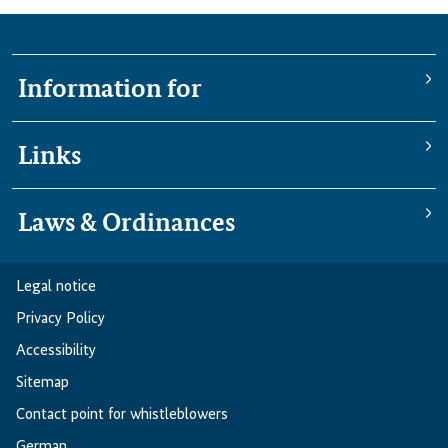
Information for
Links
Laws & Ordinances
Legal notice
Privacy Policy
Accessibility
Sitemap
Contact point for whistleblowers
German