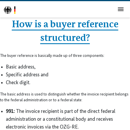
How is a buyer reference
structured?
The buyer reference is basically made up of three components:
Basic address,
Specific address and
Check digit.
The basic address is used to distinguish whether the invoice recipient belongs
to the federal administration or to a federal state:
991:
The invoice recipient is part of the direct federal
administration or a constitutional body and receives
electronic invoices via the OZG-RE.