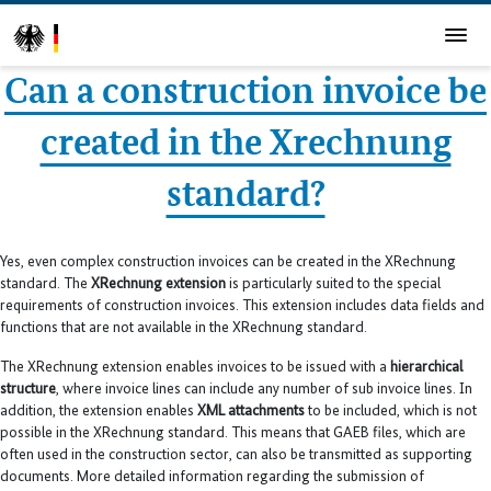
Can a construction invoice be
created in the Xrechnung
standard?
Yes, even complex construction invoices can be created in the XRechnung
standard. The
XRechnung extension
is particularly suited to the special
requirements of construction invoices. This extension includes data fields and
functions that are not available in the XRechnung standard.
The XRechnung extension enables invoices to be issued with a
hierarchical
structure
, where invoice lines can include any number of sub invoice lines. In
addition, the extension enables
XML attachments
to be included, which is not
possible in the XRechnung standard. This means that GAEB files, which are
often used in the construction sector, can also be transmitted as supporting
documents. More detailed information regarding the submission of