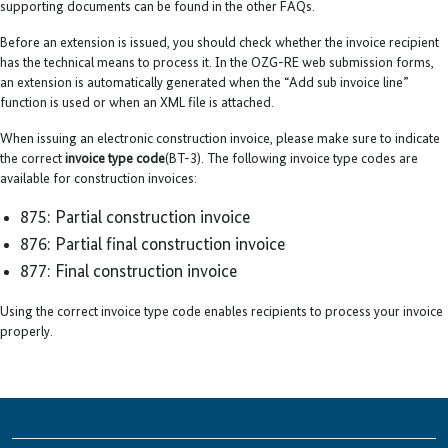
supporting documents can be found in the other FAQs.
Before an extension is issued, you should check whether the invoice recipient
has the technical means to process it. In the OZG-RE web submission forms,
an extension is automatically generated when the “Add sub invoice line”
function is used or when an XML file is attached.
When issuing an electronic construction invoice, please make sure to indicate
the correct
invoice type code
(BT-3). The following invoice type codes are
available for construction invoices:
875: Partial construction invoice
876: Partial final construction invoice
877: Final construction invoice
Using the correct invoice type code enables recipients to process your invoice
properly.